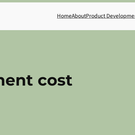
Home
About
Product Developme
ent cost