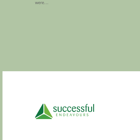
were…