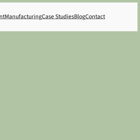
nt
Manufacturing
Case Studies
Blog
Contact