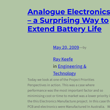
Analogue Electronic
– a Surprising Way to
Extend Battery Life
May 20, 2009
—
by
Ray Keefe
in
Engineering &
Technology
Today we look at one of the Project Priorities
Perspectives in action. This was a case where
performance was the most important factor and so
minimising cost or time to market was a lower priority 
the this Electronics Manufacture project. In this case t
PCB and electronics were Manufactured In Australia. 