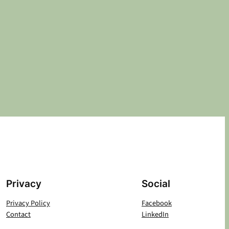
Privacy
Social
Privacy Policy
Facebook
Contact
LinkedIn