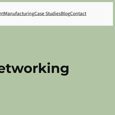
nt
Manufacturing
Case Studies
Blog
Contact
etworking