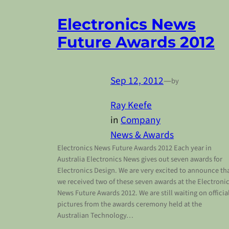
Electronics News
Future Awards 2012
Sep 12, 2012
—
by
Ray Keefe
in
Company
News & Awards
Electronics News Future Awards 2012 Each year in
Australia Electronics News gives out seven awards for
Electronics Design. We are very excited to announce th
we received two of these seven awards at the Electroni
News Future Awards 2012. We are still waiting on officia
pictures from the awards ceremony held at the
Australian Technology…