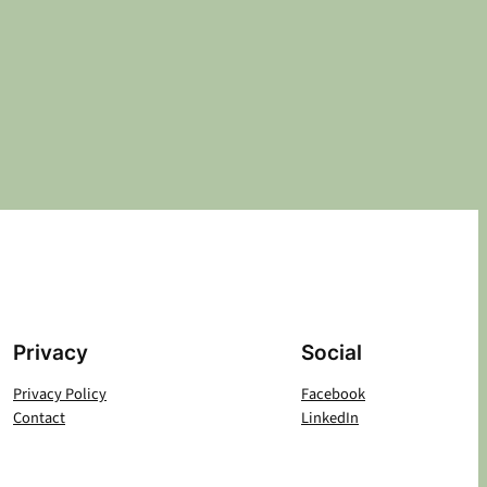
Privacy
Social
Privacy Policy
Facebook
Contact
LinkedIn