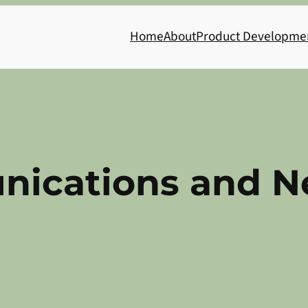
Home
About
Product Developme
ications and N