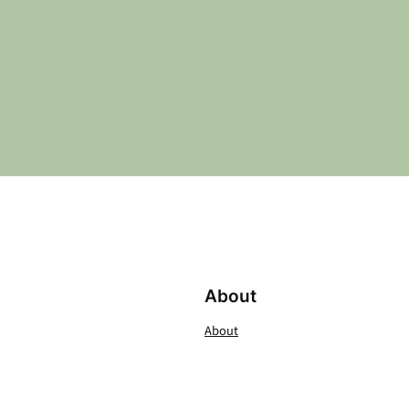
About
About