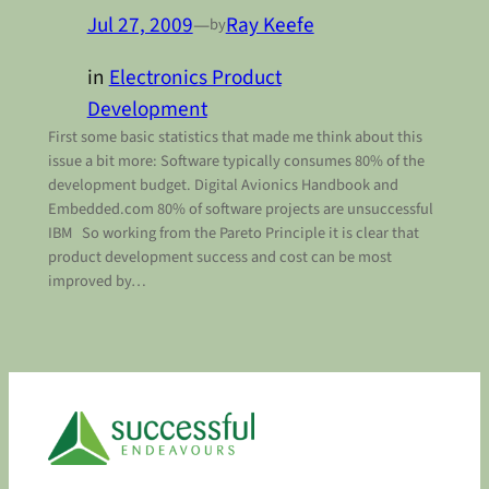
Jul 27, 2009
—
Ray Keefe
by
in
Electronics Product
Development
First some basic statistics that made me think about this
issue a bit more: Software typically consumes 80% of the
development budget. Digital Avionics Handbook and
Embedded.com 80% of software projects are unsuccessful
IBM So working from the Pareto Principle it is clear that
product development success and cost can be most
improved by…