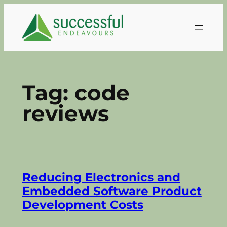
Skip
to
content
Tag:
code
reviews
Reducing Electronics and
Embedded Software Product
Development Costs