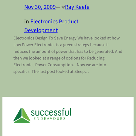
Nov 30, 2009
—
Ray Keefe
by
in
Electronics Product
Development
Electronics Design To Save Energy We have looked at how
Low Power Electronics is a green strategy because it
reduces the amount of power that has to be generated. And
then we looked at a range of options for Reducing
Electronics Power Consumption. Now we are into
specifics. The last post looked at Sleep…