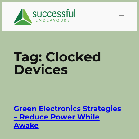
Skip
to
content
Tag:
Clocked
Devices
Green Electronics Strategies
– Reduce Power While
Awake