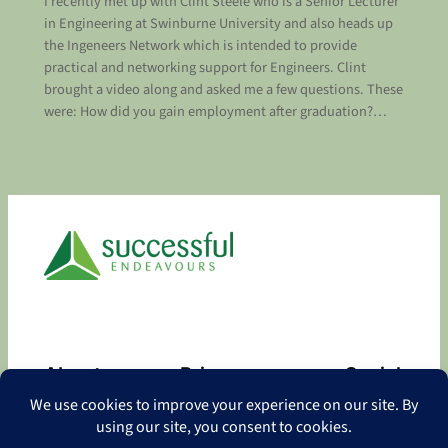
I recently met up with Clint Steele who is a Senior Lecturer
in Engineering at Swinburne University and also heads up
the Ingeneers Network which is intended to provide
practical and networking support for Engineers. Clint
brought a video along and asked me a few questions. These
were: How did you gain employment after graduation?…
About
Privacy
Social
About
Privacy Policy
Facebook
Contact
LinkedIn