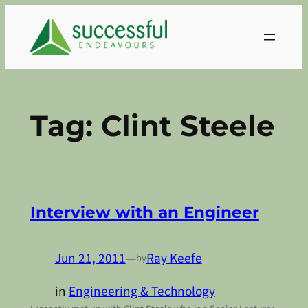
Skip
to
content
Tag:
Clint Steele
Interview with an Engineer
Jun 21, 2011
—
Ray Keefe
by
in
Engineering & Technology