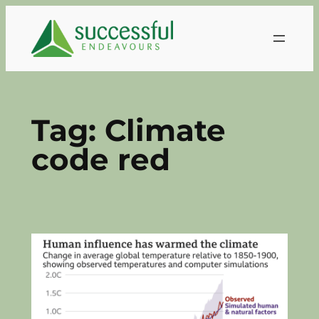
Skip
to
content
Tag:
Climate
code red