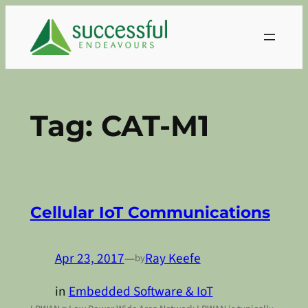
Skip
to
content
Tag:
CAT-M1
Cellular IoT Communications
Apr 23, 2017
—
Ray Keefe
by
in
Embedded Software & IoT