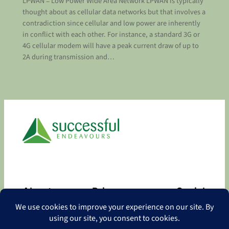
LPWAN = Low Power Wide Area Network LPWAN is typically
thought about as cellular data networks but that involves a
contradiction since cellular and low power are inherently
in conflict with each other. For instance, a standard 3G or
4G cellular modem will have a peak current draw of up to
2A during transmission and…
About
Privacy
Social
About
Privacy Policy
Facebook
Contact
LinkedIn