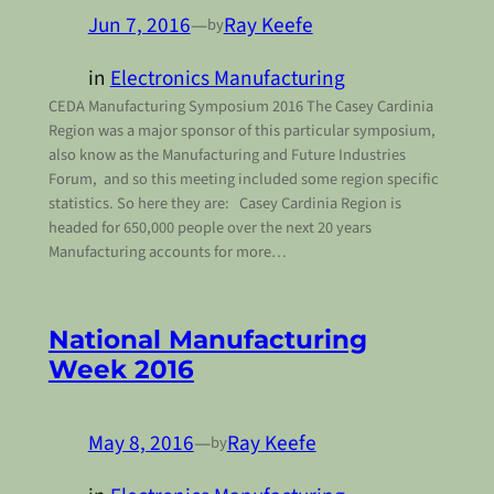
Jun 7, 2016
—
Ray Keefe
by
in
Electronics Manufacturing
CEDA Manufacturing Symposium 2016 The Casey Cardinia
Region was a major sponsor of this particular symposium,
also know as the Manufacturing and Future Industries
Forum, and so this meeting included some region specific
statistics. So here they are: Casey Cardinia Region is
headed for 650,000 people over the next 20 years
Manufacturing accounts for more…
National Manufacturing
Week 2016
May 8, 2016
—
Ray Keefe
by