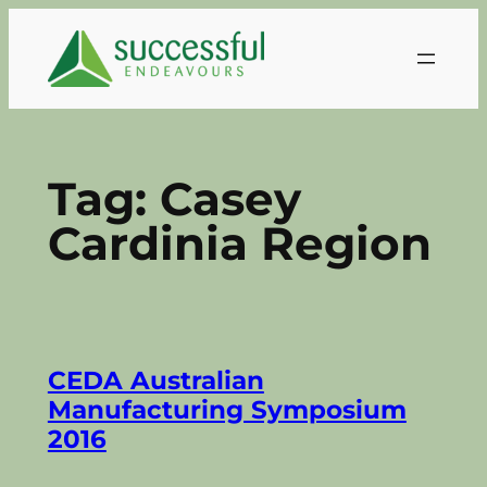
Skip
to
content
Tag:
Casey
Cardinia Region
CEDA Australian
Manufacturing Symposium
2016