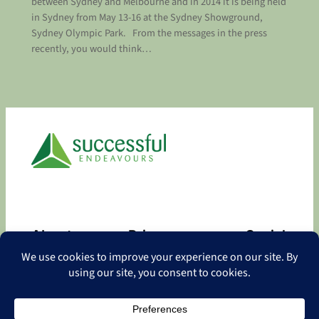
between Sydney and Melbourne and in 2014 it is being held
in Sydney from May 13-16 at the Sydney Showground,
Sydney Olympic Park. From the messages in the press
recently, you would think…
About
Privacy
Social
About
Privacy Policy
Facebook
Contact
LinkedIn