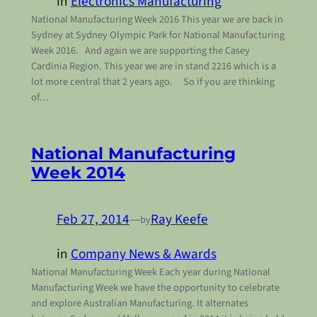
in
Electronics Manufacturing
National Manufacturing Week 2016 This year we are back in
Sydney at Sydney Olympic Park for National Manufacturing
Week 2016. And again we are supporting the Casey
Cardinia Region. This year we are in stand 2216 which is a
lot more central that 2 years ago. So if you are thinking
of…
National Manufacturing
Week 2014
Feb 27, 2014
—
Ray Keefe
by
in
Company News & Awards
National Manufacturing Week Each year during National
Manufacturing Week we have the opportunity to celebrate
and explore Australian Manufacturing. It alternates