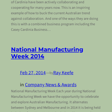
of Cardinia have been actively collaborating and
cooperating for many years now. This is an inspiring
example of how to buck the current Australian trend
against collaboration. And one of the ways they are doing
this is with a combined business program including the
Casey Cardinia Business…
National Manufacturing
Week 2014
Feb 27, 2014
—
Ray Keefe
by
in
Company News & Awards
National Manufacturing Week Each year during National
Manufacturing Week we have the opportunity to celebrate
and explore Australian Manufacturing. It alternates
between Sydney and Melbourne and in 2014 it is being held