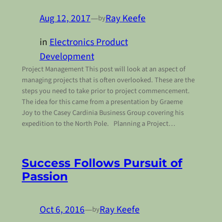
Aug 12, 2017
—
Ray Keefe
by
in
Electronics Product
Development
Project Management This post will look at an aspect of
managing projects that is often overlooked. These are the
steps you need to take prior to project commencement.
The idea for this came from a presentation by Graeme
Joy to the Casey Cardinia Business Group covering his
expedition to the North Pole. Planning a Project…
Success Follows Pursuit of
Passion
Oct 6, 2016
—
Ray Keefe
by