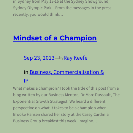
in Sydney from May 13-16 at the Sydney Showground,
Sydney Olympic Park. From the messages in the press
recently, you would think…
Mindset of a Champion
Sep 23, 2013
—
Ray Keefe
by
in
Business, Commercialisation &
IP
What makes a champion? I took the title of this post from a
blog written by our Business Mentor, Dr Marc Dussault, The
Exponential Growth Strategist. We heard a different
perspective on what it takes to be a champion when
Brooke Hansen shared her story at the Casey Cardinia
Business Group breakfast this week. Imagine…