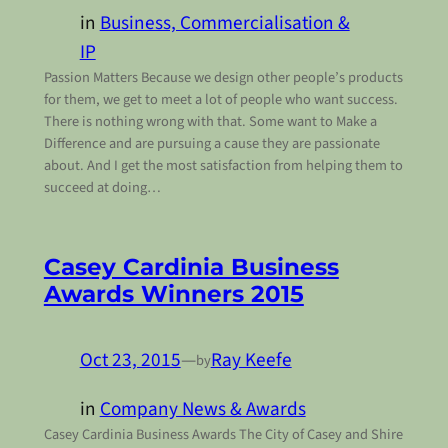
in
Business, Commercialisation &
IP
Passion Matters Because we design other people’s products
for them, we get to meet a lot of people who want success.
There is nothing wrong with that. Some want to Make a
Difference and are pursuing a cause they are passionate
about. And I get the most satisfaction from helping them to
succeed at doing…
Casey Cardinia Business
Awards Winners 2015
Oct 23, 2015
—
Ray Keefe
by
in
Company News & Awards
Casey Cardinia Business Awards The City of Casey and Shire