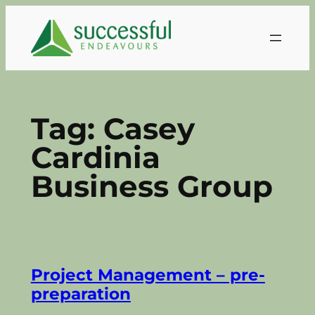
Skip
to
content
Tag:
Casey
Cardinia
Business Group
Project Management – pre-
preparation