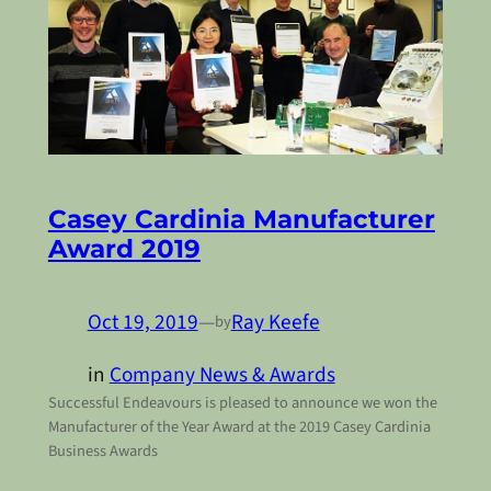
Casey Cardinia Manufacturer
Award 2019
Oct 19, 2019
—
Ray Keefe
by
in
Company News & Awards
Successful Endeavours is pleased to announce we won the
Manufacturer of the Year Award at the 2019 Casey Cardinia
Business Awards