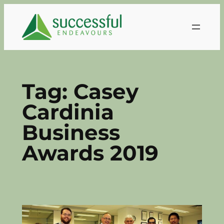
Skip
to
content
Tag:
Casey
Cardinia
Business
Awards 2019