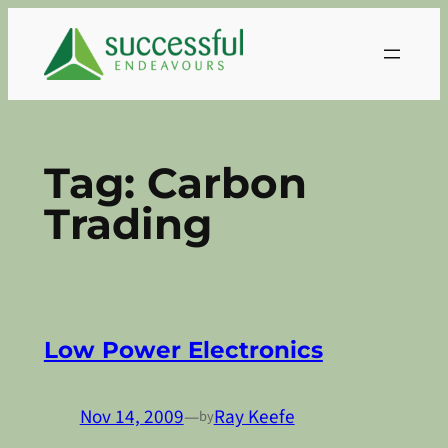
Skip
to
content
Tag:
Carbon
Trading
Low Power Electronics
Nov 14, 2009
—
Ray Keefe
by