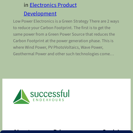
in
Electronics Product
Development
Low Power Electronics is a Green Strategy There are 2 ways
to reduce your Carbon Footprint. The first is to get the
same power from a Green Power Source that reduces the
Carbon Footprint at the power generation phase. This is
where Wind Power, PV PhotoVoltaics, Wave Power,
Geothermal Power and other such technologies come…
About
Privacy
Social