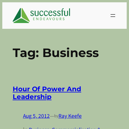
Skip
to
content
Tag:
Business
Hour Of Power And
Leadership
Aug 5, 2012
—
Ray Keefe
by