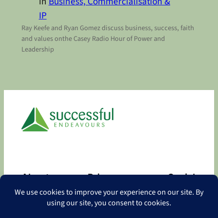
in
Business, Commercialisation &
IP
Ray Keefe and Ryan Gomez discuss business, success, faith
and values onthe Casey Radio Hour of Power and
Leadership
About
Privacy
Social
About
Privacy Policy
Facebook
Contact
LinkedIn