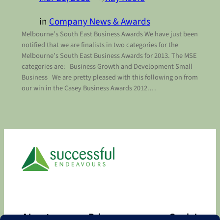
in
Company News & Awards
Melbourne’s South East Business Awards We have just been
notified that we are finalists in two categories for the
Melbourne’s South East Business Awards for 2013. The MSE
categories are: Business Growth and Development Small
Business We are pretty pleased with this following on from
our win in the Casey Business Awards 2012.…
About
Privacy
Social