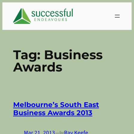
Skip
to
content
Tag:
Business
Awards
Melbourne’s South East
Business Awards 2013
Mar 21, 2013
—
Ray Keefe
by