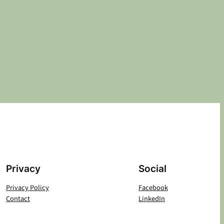
Privacy
Social
Privacy Policy
Facebook
Contact
LinkedIn