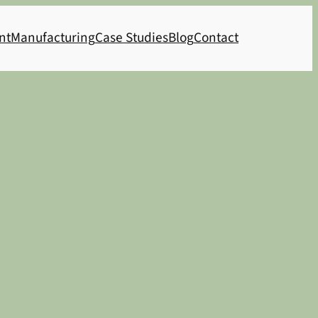
nt
Manufacturing
Case Studies
Blog
Contact