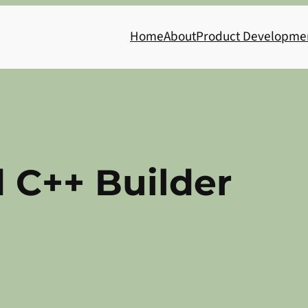
Home
About
Product Developme
 C++ Builder