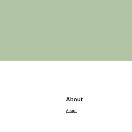
About
About