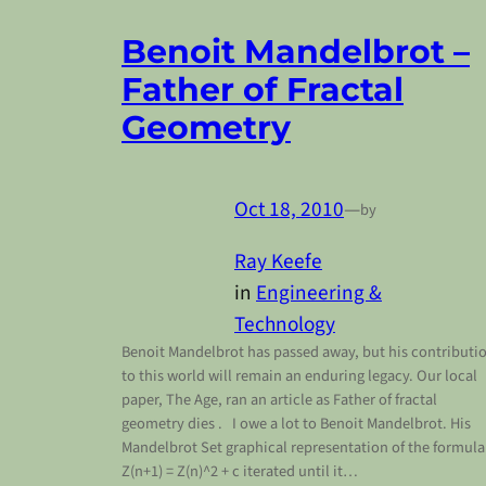
Benoit Mandelbrot –
Father of Fractal
Geometry
Oct 18, 2010
—
by
Ray Keefe
in
Engineering &
Technology
Benoit Mandelbrot has passed away, but his contributi
to this world will remain an enduring legacy. Our local
paper, The Age, ran an article as Father of fractal
geometry dies . I owe a lot to Benoit Mandelbrot. His
Mandelbrot Set graphical representation of the formula
Z(n+1) = Z(n)^2 + c iterated until it…