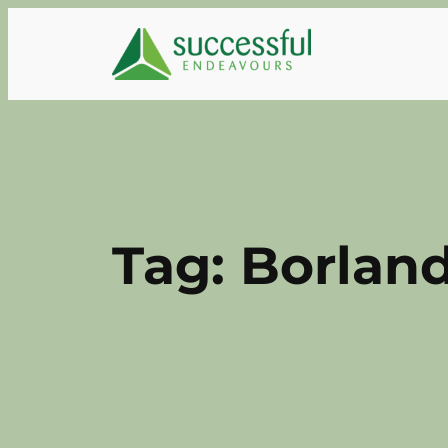
Skip
to
content
Tag:
Borland