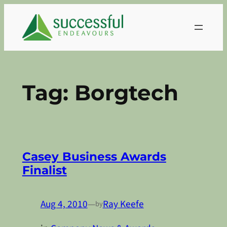
Skip
to
content
Tag:
Borgtech
Casey Business Awards
Finalist
Aug 4, 2010
—
Ray Keefe
by