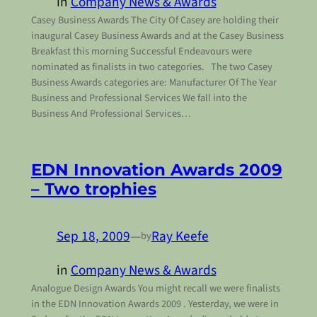
in
Company News & Awards
Casey Business Awards The City Of Casey are holding their
inaugural Casey Business Awards and at the Casey Business
Breakfast this morning Successful Endeavours were
nominated as finalists in two categories. The two Casey
Business Awards categories are: Manufacturer Of The Year
Business and Professional Services We fall into the
Business And Professional Services…
EDN Innovation Awards 2009
– Two trophies
Sep 18, 2009
—
Ray Keefe
by
in
Company News & Awards
Analogue Design Awards You might recall we were finalists
in the EDN Innovation Awards 2009 . Yesterday, we were in