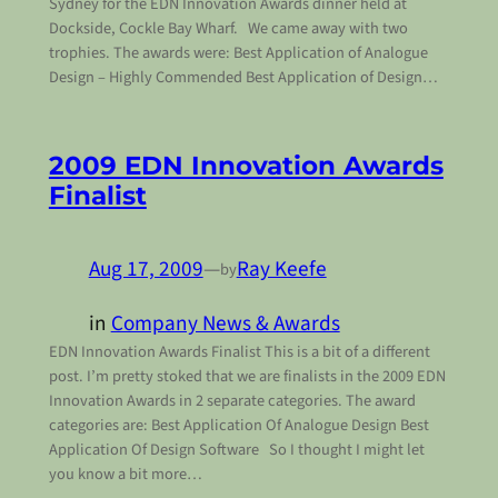
Sydney for the EDN Innovation Awards dinner held at
Dockside, Cockle Bay Wharf. We came away with two
trophies. The awards were: Best Application of Analogue
Design – Highly Commended Best Application of Design…
2009 EDN Innovation Awards
Finalist
Aug 17, 2009
—
Ray Keefe
by
in
Company News & Awards
EDN Innovation Awards Finalist This is a bit of a different
post. I’m pretty stoked that we are finalists in the 2009 EDN
Innovation Awards in 2 separate categories. The award
categories are: Best Application Of Analogue Design Best
Application Of Design Software So I thought I might let
you know a bit more…