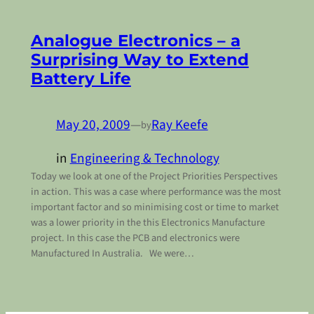
Analogue Electronics – a
Surprising Way to Extend
Battery Life
May 20, 2009
—
Ray Keefe
by
in
Engineering & Technology
Today we look at one of the Project Priorities Perspectives
in action. This was a case where performance was the most
important factor and so minimising cost or time to market
was a lower priority in the this Electronics Manufacture
project. In this case the PCB and electronics were
Manufactured In Australia. We were…