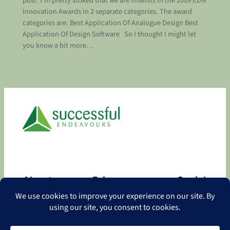
post. I’m pretty stoked that we are finalists in the 2009 EDN
Innovation Awards in 2 separate categories. The award
categories are: Best Application Of Analogue Design Best
Application Of Design Software So I thought I might let
you know a bit more…
About
Privacy
Social
About
Privacy Policy
Facebook
Contact
LinkedIn