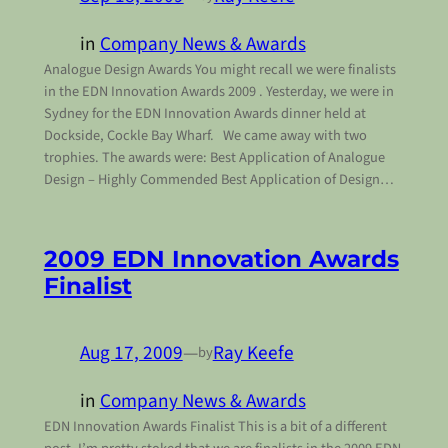
in
Company News & Awards
Analogue Design Awards You might recall we were finalists
in the EDN Innovation Awards 2009 . Yesterday, we were in
Sydney for the EDN Innovation Awards dinner held at
Dockside, Cockle Bay Wharf. We came away with two
trophies. The awards were: Best Application of Analogue
Design – Highly Commended Best Application of Design…
2009 EDN Innovation Awards
Finalist
Aug 17, 2009
—
Ray Keefe
by
in
Company News & Awards
EDN Innovation Awards Finalist This is a bit of a different