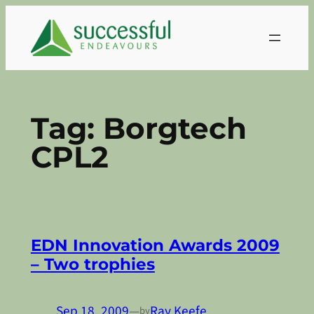
Skip
to
content
Tag:
Borgtech
CPL2
EDN Innovation Awards 2009
– Two trophies
Sep 18, 2009
—
Ray Keefe
by