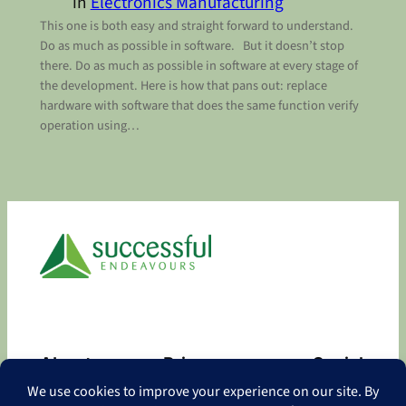
in
Electronics Manufacturing
This one is both easy and straight forward to understand.
Do as much as possible in software. But it doesn’t stop
there. Do as much as possible in software at every stage of
the development. Here is how that pans out: replace
hardware with software that does the same function verify
operation using…
About
Privacy
Social
About
Privacy Policy
Facebook