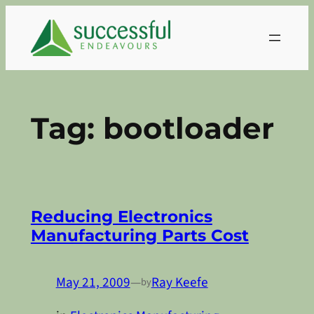
Skip
to
content
Tag:
bootloader
Reducing Electronics
Manufacturing Parts Cost
May 21, 2009
—
Ray Keefe
by