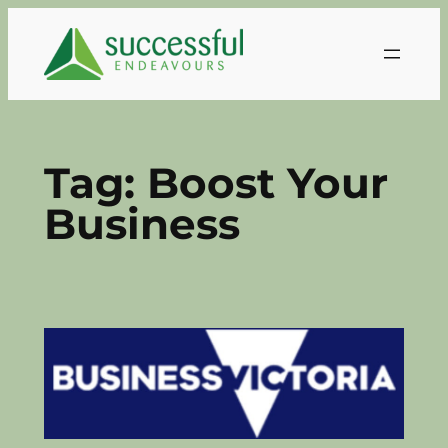
Skip
to
content
Tag:
Boost Your
Business