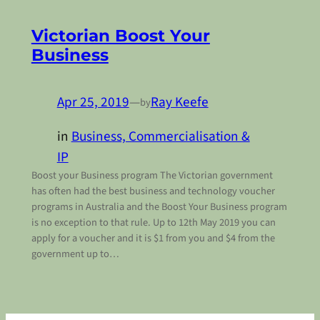
Victorian Boost Your
Business
Apr 25, 2019
—
Ray Keefe
by
in
Business, Commercialisation &
IP
Boost your Business program The Victorian government
has often had the best business and technology voucher
programs in Australia and the Boost Your Business program
is no exception to that rule. Up to 12th May 2019 you can
apply for a voucher and it is $1 from you and $4 from the
government up to…