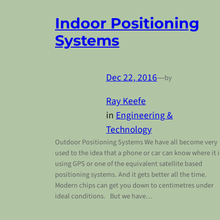
Indoor Positioning
Systems
Dec 22, 2016
—
by
Ray Keefe
in
Engineering &
Technology
Outdoor Positioning Systems We have all become very
used to the idea that a phone or car can know where it i
using GPS or one of the equivalent satellite based
positioning systems. And it gets better all the time.
Modern chips can get you down to centimetres under
ideal conditions. But we have…