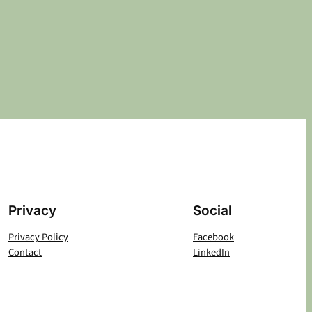
Privacy
Social
Privacy Policy
Facebook
Contact
LinkedIn