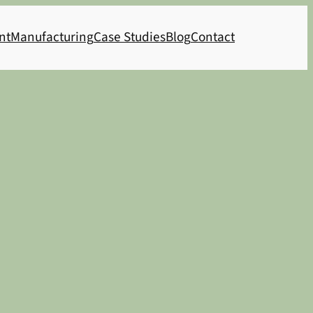
nt
Manufacturing
Case Studies
Blog
Contact