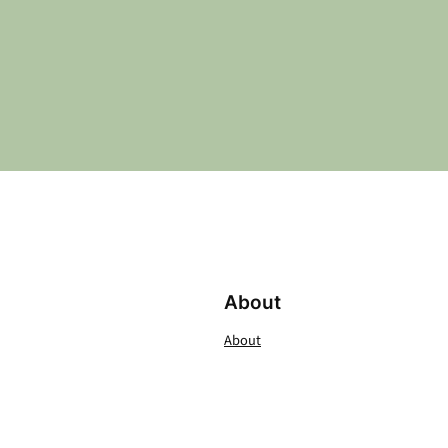
About
About