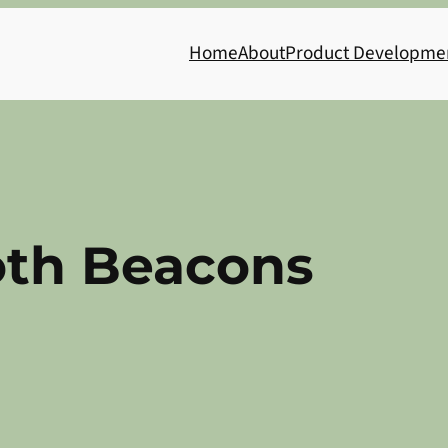
Home
About
Product Developme
oth Beacons