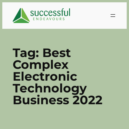
Skip
to
content
Tag:
Best
Complex
Electronic
Technology
Business 2022