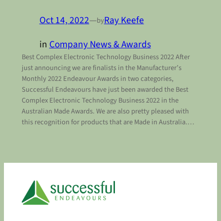
Oct 14, 2022
—
Ray Keefe
by
in
Company News & Awards
Best Complex Electronic Technology Business 2022 After
just announcing we are finalists in the Manufacturer’s
Monthly 2022 Endeavour Awards in two categories,
Successful Endeavours have just been awarded the Best
Complex Electronic Technology Business 2022 in the
Australian Made Awards. We are also pretty pleased with
this recognition for products that are Made in Australia.…