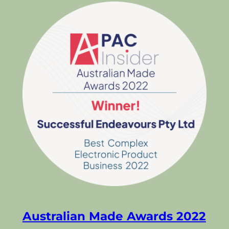
Australian Made Awards 2022