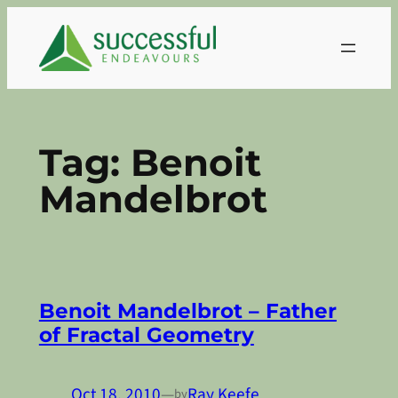
Skip
to
content
Tag:
Benoit
Mandelbrot
Benoit Mandelbrot – Father
of Fractal Geometry
Oct 18, 2010
—
Ray Keefe
by