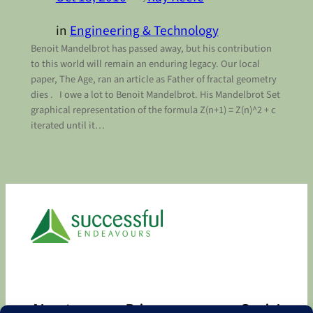
in
Engineering & Technology
Benoit Mandelbrot has passed away, but his contribution
to this world will remain an enduring legacy. Our local
paper, The Age, ran an article as Father of fractal geometry
dies . I owe a lot to Benoit Mandelbrot. His Mandelbrot Set
graphical representation of the formula Z(n+1) = Z(n)^2 + c
iterated until it…
About
Privacy
Social