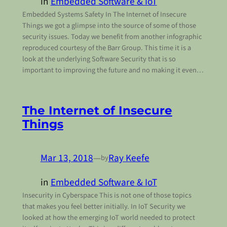
in
Embedded Software & IoT
Embedded Systems Safety In The Internet of Insecure
Things we got a glimpse into the source of some of those
security issues. Today we benefit from another infographic
reproduced courtesy of the Barr Group. This time it is a
look at the underlying Software Security that is so
important to improving the future and no making it even…
The Internet of Insecure
Things
Mar 13, 2018
—
Ray Keefe
by
in
Embedded Software & IoT
Insecurity in Cyberspace This is not one of those topics
that makes you feel better initially. In IoT Security we
looked at how the emerging IoT world needed to protect