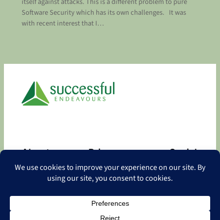
itself against attacks. This is a different problem to pure
Software Security which has its own challenges. It was
with recent interest that I…
About
Privacy
Social
About
Privacy Policy
Facebook
Contact
LinkedIn