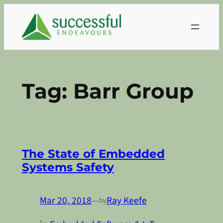
Skip
to
content
Tag:
Barr Group
The State of Embedded
Systems Safety
Mar 20, 2018
—
Ray Keefe
by