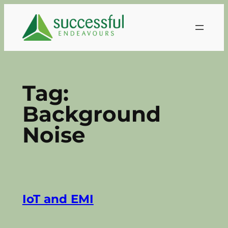
Skip
to
content
Tag:
Background
Noise
IoT and EMI