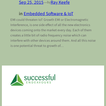
Sep 25, 2015
—
Ray Keefe
by
in
Embedded Software & IoT
EMI could threaten IoT Growth EMI or Electromagnetic
Interference, is one side effect of all the new electronics
devices coming onto the market every day. Each of them
creates a little bit of radio frequency noise which can
interfere with other devices around them. And all this noise
is one potential threat to growth of…