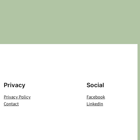
Privacy
Social
Privacy Policy
Facebook
Contact
LinkedIn