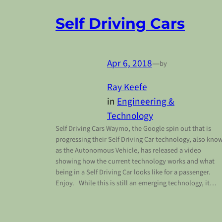
Self Driving Cars
Apr 6, 2018
—
by
Ray Keefe
in
Engineering &
Technology
Self Driving Cars Waymo, the Google spin out that is
progressing their Self Driving Car technology, also kno
as the Autonomous Vehicle, has released a video
showing how the current technology works and what
being in a Self Driving Car looks like for a passenger.
Enjoy. While this is still an emerging technology, it…