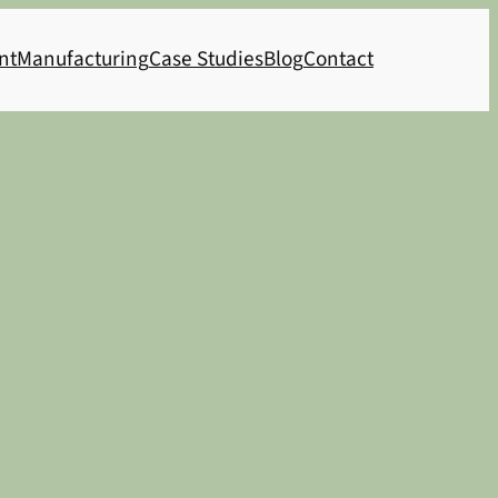
nt
Manufacturing
Case Studies
Blog
Contact