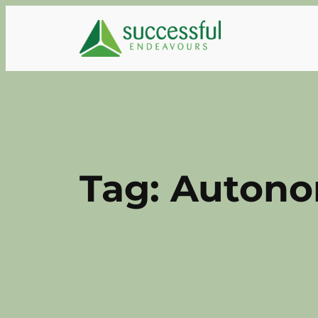
Skip
to
content
Tag:
Autono