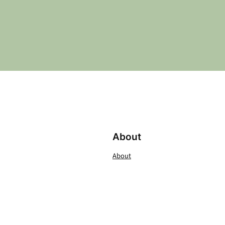
About
About