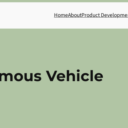
Home
About
Product Developme
mous Vehicle