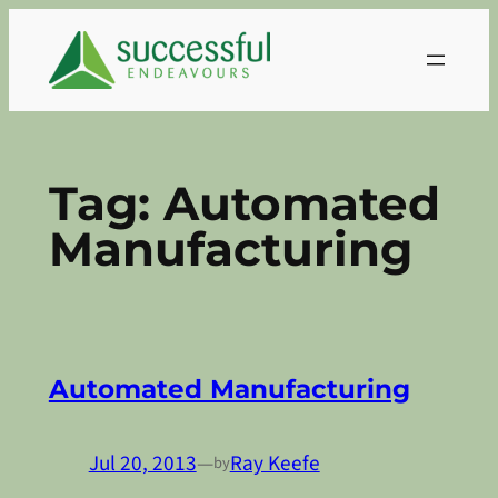
Skip
to
content
Tag:
Automated
Manufacturing
Automated Manufacturing
Jul 20, 2013
—
Ray Keefe
by