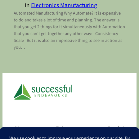
in
Electronics Manufacturing
Automated Manufacturing Why Automate? It is expensive
to do and takes a lot of time and planning. The answer is
that you get 2 things for it simultaneously with Automation
that you can’t get together any other way: Consistency
Scale But it is also an impressive thing to see in action as
you…
About
Privacy
Social