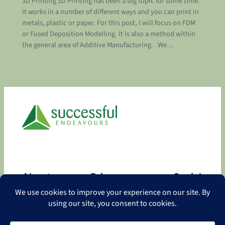
3D Printing 3D Printing has been a big topic for some time.
It works in a number of different ways and you can print in
metals, plastic or paper. For this post, I will focus on FDM
or Fused Deposition Modelling. It is also a method within
the general area of Additive Manufacturing. We…
About
Privacy
Social
About
Privacy Policy
Facebook
Contact
LinkedIn