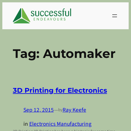
Skip
to
content
Tag:
Automaker
3D Printing for Electronics
Sep 12, 2015
—
Ray Keefe
by
in
Electronics Manufacturing