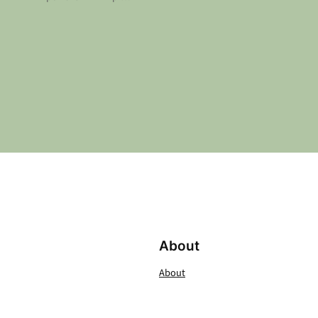
About
About