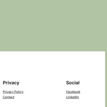
Privacy
Social
Privacy Policy
Facebook
Contact
LinkedIn