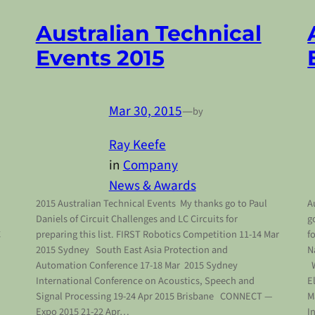
Australian Technical
Events 2015
Mar 30, 2015
—
by
Ray Keefe
in
Company
News & Awards
2015 Australian Technical Events My thanks go to Paul
A
Daniels of Circuit Challenges and LC Circuits for
g
C
preparing this list. FIRST Robotics Competition 11-14 Mar
f
2015 Sydney South East Asia Protection and
N
Automation Conference 17-18 Mar 2015 Sydney
W
International Conference on Acoustics, Speech and
E
Signal Processing 19-24 Apr 2015 Brisbane CONNECT —
M
Expo 2015 21-22 Apr…
I