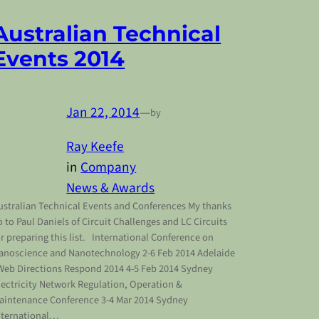
Australian Technical
Events 2014
Jan 22, 2014
—
by
Ray Keefe
in
Company
News & Awards
ustralian Technical Events and Conferences My thanks
o to Paul Daniels of Circuit Challenges and LC Circuits
or preparing this list. International Conference on
anoscience and Nanotechnology 2-6 Feb 2014 Adelaide
eb Directions Respond 2014 4-5 Feb 2014 Sydney
lectricity Network Regulation, Operation &
aintenance Conference 3-4 Mar 2014 Sydney
nternational…