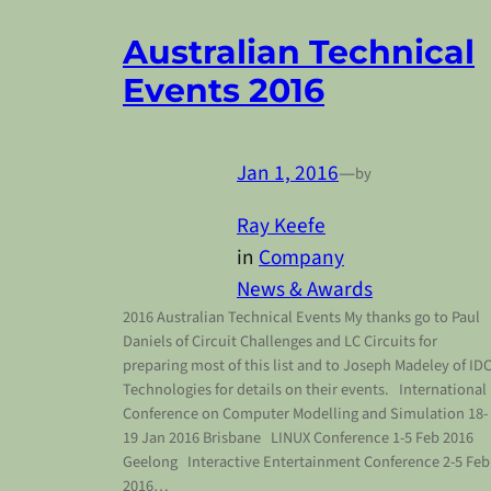
Australian Technical
Events 2016
Jan 1, 2016
—
by
Ray Keefe
in
Company
News & Awards
2016 Australian Technical Events My thanks go to Paul
Daniels of Circuit Challenges and LC Circuits for
preparing most of this list and to Joseph Madeley of ID
Technologies for details on their events. International
Conference on Computer Modelling and Simulation 18-
19 Jan 2016 Brisbane LINUX Conference 1-5 Feb 2016
Geelong Interactive Entertainment Conference 2-5 Feb
2016…