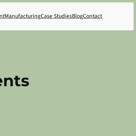
nt
Manufacturing
Case Studies
Blog
Contact
ents