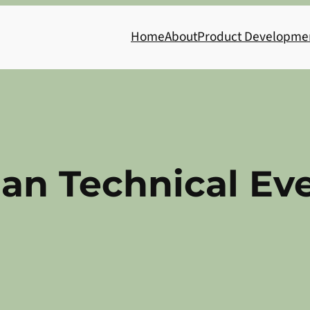
Home
About
Product Developme
ian Technical Ev