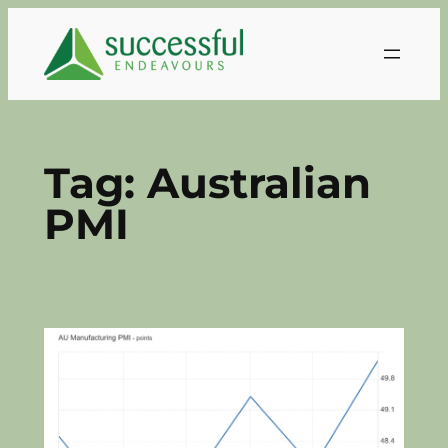
Skip
to
content
Tag:
Australian
PMI