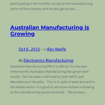
participating in the monthly survey for the manufacturing
sector of the economy and we also get access…
Australian Manufacturing is
Growing
Oct 6, 2015
—
Ray Keefe
by
in
Electronics Manufacturing
Australian Manufacturing PMI It is official. For the past
three months Australian Manufacturing has grown each
month. This has been confirmed by both AMTIL and
Manufacturers’ Monthly. This is in spite of weak demand in
the metals sector. It is good to see some resilience showing
as the manufacturing sectors diversify. The primary…