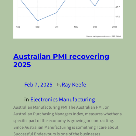
Australian PMI recovering
2025
Feb 7, 2025
—
Ray Keefe
by
in
Electronics Manufacturing
Australian Manufacturing PMI The Australian PMI, or
Australian Purchasing Managers Index, measures whether a
specific part of the economy is growing or contracting.
Since Australian Manufacturing is something I care about,
Successful Endeavours is one of the businesses