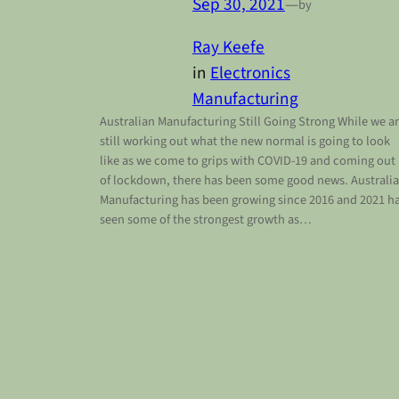
Sep 30, 2021
—
by
Ray Keefe
in
Electronics
Manufacturing
Australian Manufacturing Still Going Strong While we a
still working out what the new normal is going to look
like as we come to grips with COVID-19 and coming out
of lockdown, there has been some good news. Australi
Manufacturing has been growing since 2016 and 2021 h
seen some of the strongest growth as…