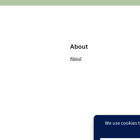
About
About