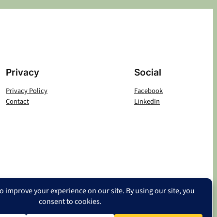
Privacy
Social
Privacy Policy
Facebook
Contact
LinkedIn