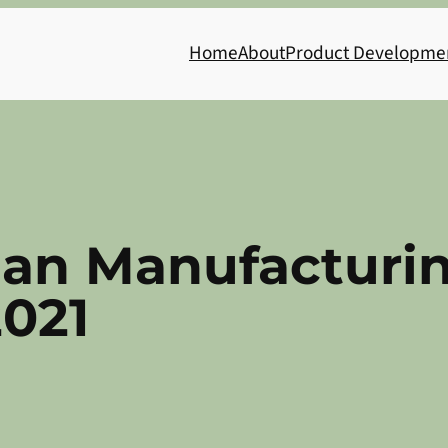
Home
About
Product Developme
ian Manufacturi
2021