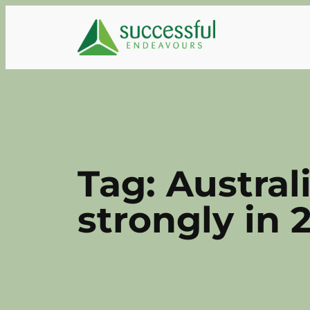
Skip
to
content
Tag:
Austral
strongly in 