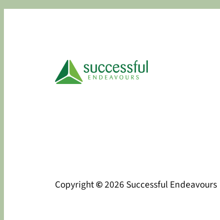
Copyright
©
2026 Successful Endeavours