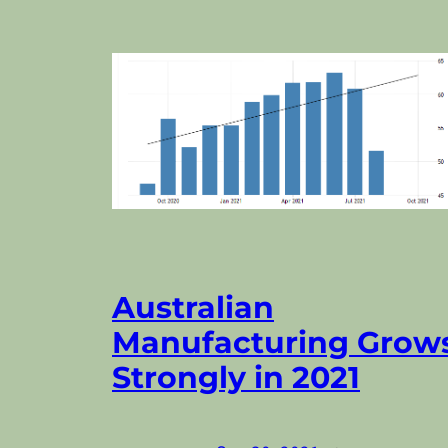
Australian
Manufacturing Grow
Strongly in 2021