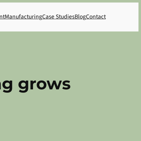
nt
Manufacturing
Case Studies
Blog
Contact
ng grows