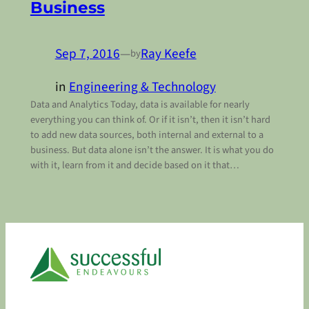
Business
Sep 7, 2016
—
Ray Keefe
by
in
Engineering & Technology
Data and Analytics Today, data is available for nearly
everything you can think of. Or if it isn’t, then it isn’t hard
to add new data sources, both internal and external to a
business. But data alone isn’t the answer. It is what you do
with it, learn from it and decide based on it that…