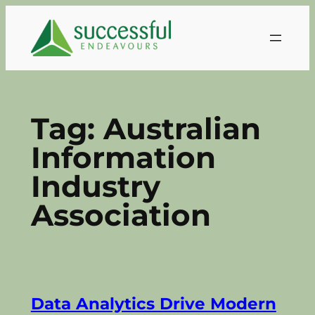
Skip
to
content
Tag:
Australian
Information
Industry
Association
Data Analytics Drive Modern