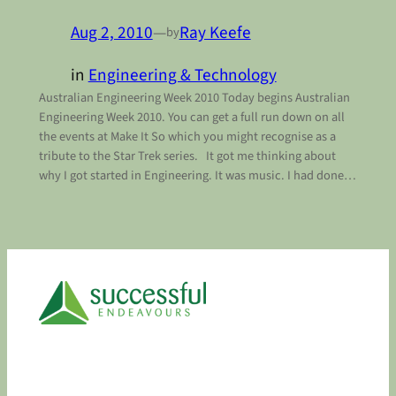
Aug 2, 2010
—
Ray Keefe
by
in
Engineering & Technology
Australian Engineering Week 2010 Today begins Australian
Engineering Week 2010. You can get a full run down on all
the events at Make It So which you might recognise as a
tribute to the Star Trek series. It got me thinking about
why I got started in Engineering. It was music. I had done…