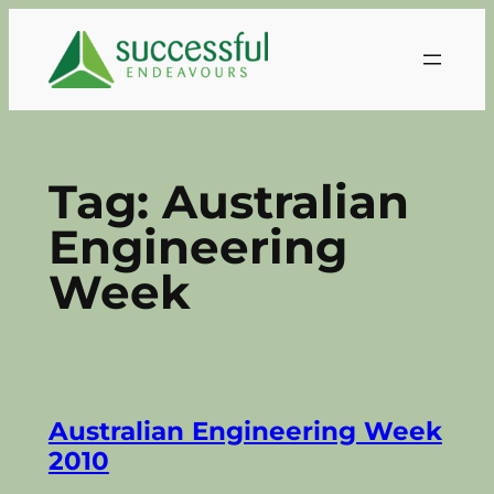
Skip
to
content
Tag:
Australian
Engineering
Week
Australian Engineering Week
2010