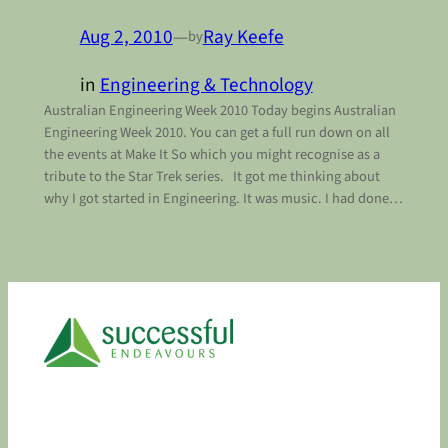
Aug 2, 2010
—
Ray Keefe
by
in
Engineering & Technology
Australian Engineering Week 2010 Today begins Australian
Engineering Week 2010. You can get a full run down on all
the events at Make It So which you might recognise as a
tribute to the Star Trek series. It got me thinking about
why I got started in Engineering. It was music. I had done…