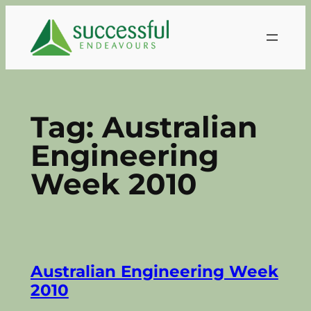
Skip
to
content
Tag:
Australian
Engineering
Week 2010
Australian Engineering Week
2010