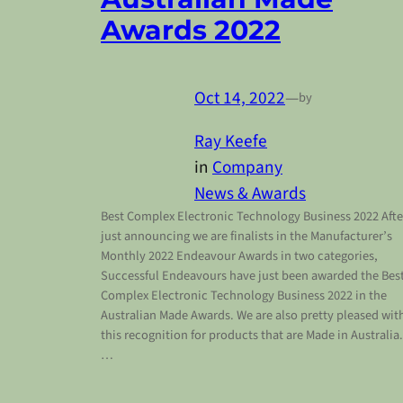
Awards 2022
Oct 14, 2022
—
by
Ray Keefe
in
Company
News & Awards
Best Complex Electronic Technology Business 2022 Afte
just announcing we are finalists in the Manufacturer’s
Monthly 2022 Endeavour Awards in two categories,
Successful Endeavours have just been awarded the Bes
Complex Electronic Technology Business 2022 in the
Australian Made Awards. We are also pretty pleased wit
this recognition for products that are Made in Australia.
…