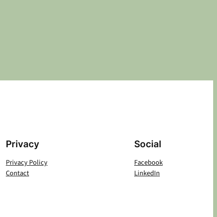
Privacy
Social
Privacy Policy
Facebook
Contact
LinkedIn