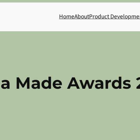
Home
About
Product Developme
ia Made Awards 