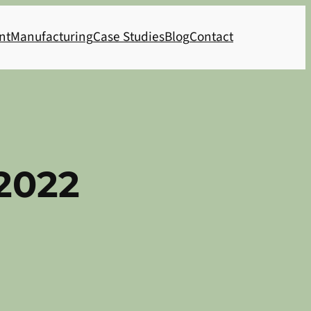
nt
Manufacturing
Case Studies
Blog
Contact
2022