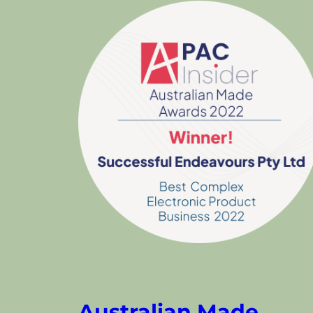
Australian Made