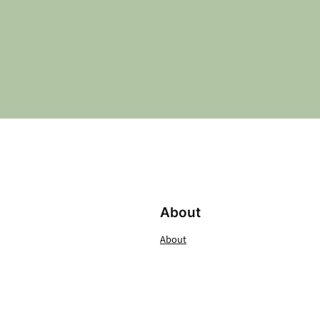
About
About