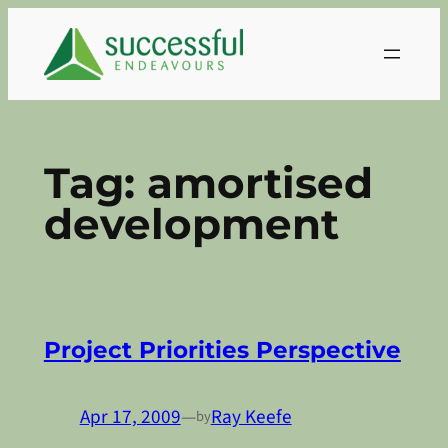
Skip
to
content
Tag:
amortised
development
Project Priorities Perspective
Apr 17, 2009
—
Ray Keefe
by