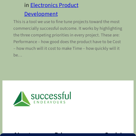
in
Electronics Product
Development
This is a tool we use to fine tune projects toward the most
commercially successful outcome. It works by highlighting
the three competing priorities in every project. These are:
Performance – how good does the product have to be Cost
– how much will it cost to make Time – how quickly will it
be…
About
Privacy
Social