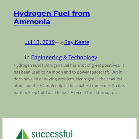
Hydrogen Fuel from
Ammonia
Jul 13, 2019
—
Ray Keefe
by
in
Engineering & Technology
Hydrogen Fuel Hydrogen Fuel has a lot of great positives. It
has been used to he moon and to power spacecraft. But it
does have an annoying problem. Hydrogen is the smallest
atom and the H2 molecule is the smallest molecule. So it is
hard to keep hold of. It leaks. A recent breakthrough…