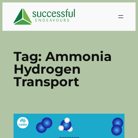
Skip
to
content
Tag:
Ammonia
Hydrogen
Transport