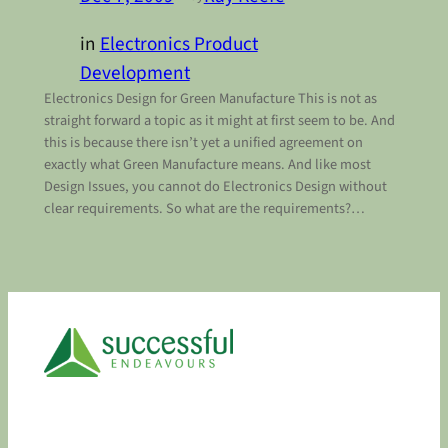
in
Electronics Product
Development
Electronics Design for Green Manufacture This is not as
straight forward a topic as it might at first seem to be. And
this is because there isn’t yet a unified agreement on
exactly what Green Manufacture means. And like most
Design Issues, you cannot do Electronics Design without
clear requirements. So what are the requirements?…