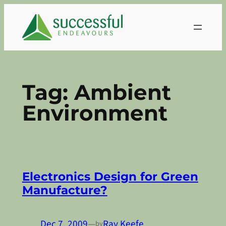
Skip
to
content
Tag:
Ambient
Environment
Electronics Design for Green
Manufacture?
Dec 7, 2009
—
Ray Keefe
by