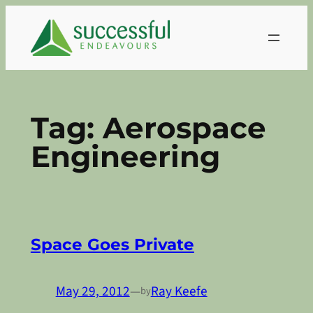
Skip
to
content
Tag:
Aerospace
Engineering
Space Goes Private
May 29, 2012
—
Ray Keefe
by