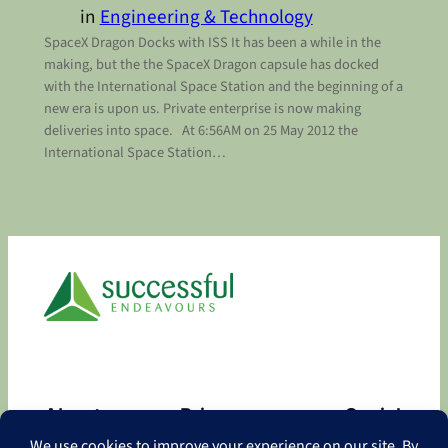
in
Engineering & Technology
SpaceX Dragon Docks with ISS It has been a while in the
making, but the the SpaceX Dragon capsule has docked
with the International Space Station and the beginning of a
new era is upon us. Private enterprise is now making
deliveries into space. At 6:56AM on 25 May 2012 the
International Space Station…
About
Privacy
Social