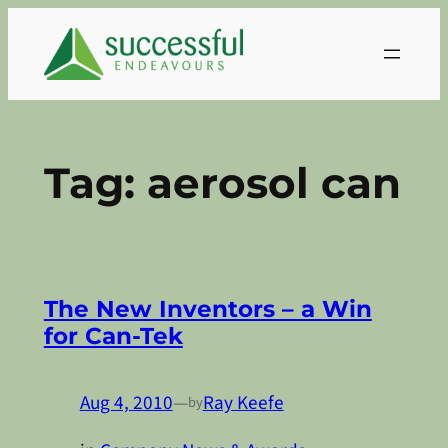
Skip
to
content
Tag:
aerosol can
The New Inventors – a Win
for Can-Tek
Aug 4, 2010
—
Ray Keefe
by