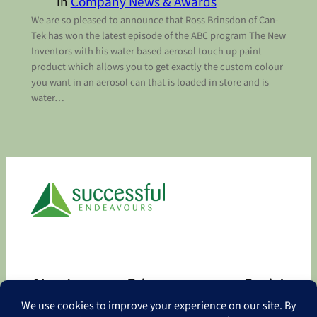
in
Company News & Awards
We are so pleased to announce that Ross Brinsdon of Can-
Tek has won the latest episode of the ABC program The New
Inventors with his water based aerosol touch up paint
product which allows you to get exactly the custom colour
you want in an aerosol can that is loaded in store and is
water…
About
Privacy
Social
About
Privacy Policy
Facebook