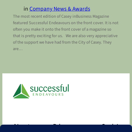
in
Company News & Awards
The most recent edition of Casey inBusiness Magazine
featured Successful Endeavours on the front cover. It is not
often you make it onto the front cover of a magazine so
that is pretty exciting for us. We are also very appreciative
of the support we have had from the City of Casey. They
are…
About
Privacy
Social