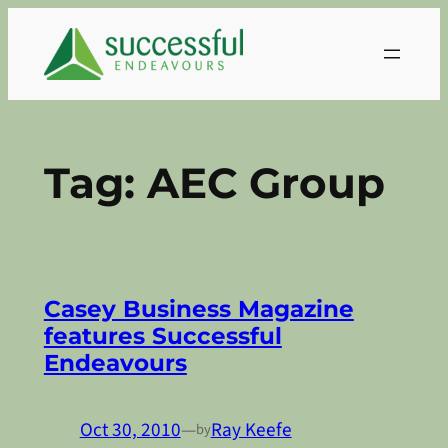
Skip
to
content
Tag:
AEC Group
Casey Business Magazine
features Successful
Endeavours
Oct 30, 2010
—
Ray Keefe
by