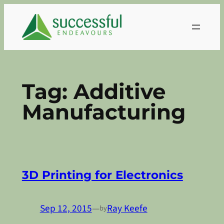
Skip
to
content
Tag:
Additive
Manufacturing
3D Printing for Electronics
Sep 12, 2015
—
Ray Keefe
by