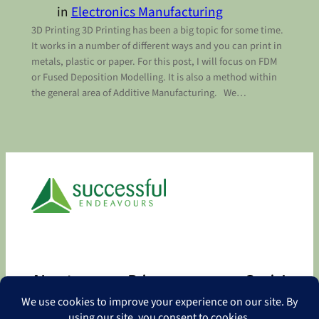
in
Electronics Manufacturing
3D Printing 3D Printing has been a big topic for some time.
It works in a number of different ways and you can print in
metals, plastic or paper. For this post, I will focus on FDM
or Fused Deposition Modelling. It is also a method within
the general area of Additive Manufacturing. We…
About
Privacy
Social
About
Privacy Policy
Facebook