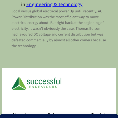
in
Engineering & Technology
Local versus global electrical power Up until recently, AC
Power Distribution was the most efficient way to move
electrical energy about. But right back at the beginning of
electricity, it wasn’t obviously the case. Thomas Edison
had favoured DC voltage and current distribution but was
defeated commercially by almost all other comers because
the technology…
About
Privacy
Social