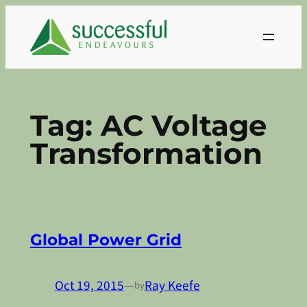
Skip
to
content
Tag:
AC Voltage
Transformation
Global Power Grid
Oct 19, 2015
—
Ray Keefe
by