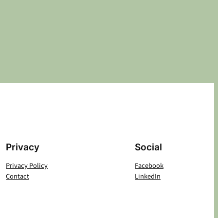
Privacy
Social
Privacy Policy
Facebook
Contact
LinkedIn