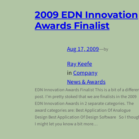
2009 EDN Innovation
Awards Finalist
Aug 17, 2009
—
by
Ray Keefe
in
Company
News & Awards
EDN Innovation Awards Finalist This is a bit of a differe
post. I’m pretty stoked that we are finalists in the 2009
EDN Innovation Awards in 2 separate categories. The
award categories are: Best Application Of Analogue
Design Best Application Of Design Software So I thoug
I might let you know a bit more…