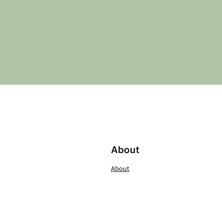
About
About