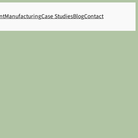
nt
Manufacturing
Case Studies
Blog
Contact