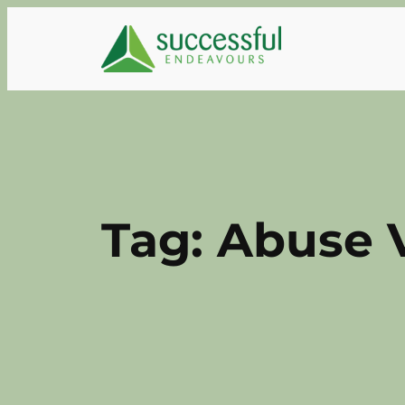
Skip
to
content
Tag:
Abuse 