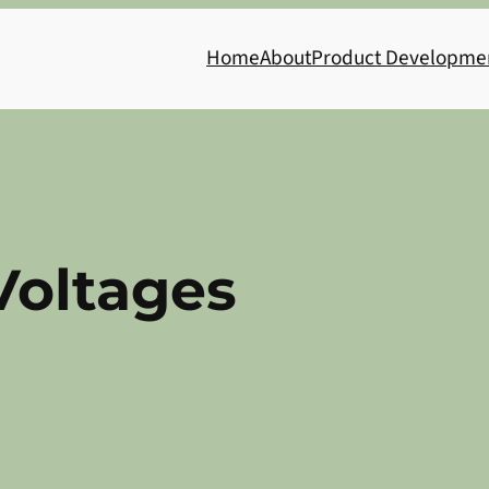
Home
About
Product Developme
Voltages