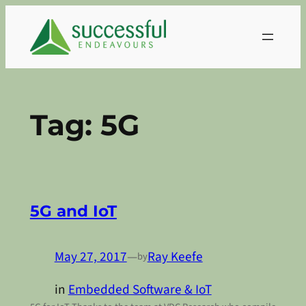
Skip
to
content
Tag:
5G
5G and IoT
May 27, 2017
—
Ray Keefe
by
in
Embedded Software & IoT