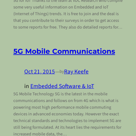
5G for IoT Thanks to the team at VDC Research who compile
some very useful information on Embedded and IoT
(Internet of Things) trends. It is free to join and the deal is
that you contribute to their surveys in order to get access
to some reports for free. They also do detailed reports for…
5G Mobile Communications
Oct 21, 2015
—
Ray Keefe
by
in
Embedded Software & IoT
5G Mobile Technology 5G is the latest in the mobile
communications and follows on from 4G which is what is
powering most high performance mobile commuting
devices in advanced economies today. However the exact
technical standards and technologies to implement 5G are
still being formulated. At its heart lies the requirements for
increased mobile data, the…