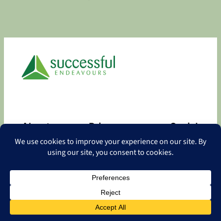
About
Privacy
Social
About
Privacy Policy
Facebook
Contact
LinkedIn
Copyright
©
2026 Successful Endeavours