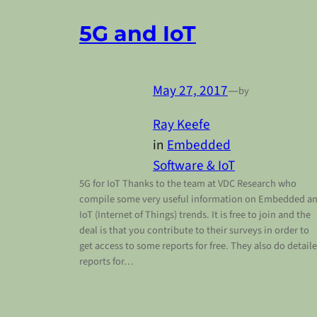
5G and IoT
May 27, 2017
—
by
Ray Keefe
in
Embedded
Software & IoT
5G for IoT Thanks to the team at VDC Research who
compile some very useful information on Embedded a
IoT (Internet of Things) trends. It is free to join and the
deal is that you contribute to their surveys in order to
get access to some reports for free. They also do detail
reports for…