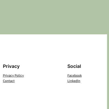
Privacy
Social
Privacy Policy
Facebook
Contact
LinkedIn