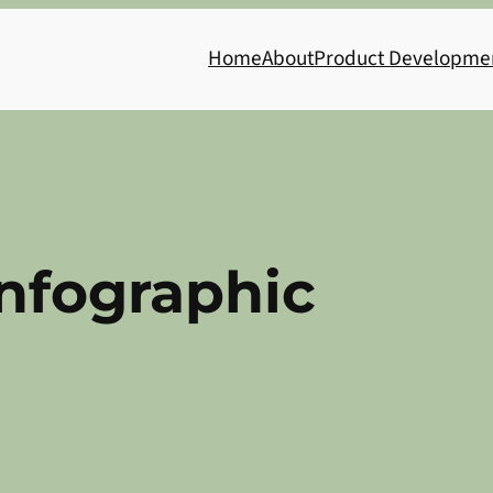
Home
About
Product Developme
Infographic