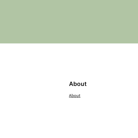
About
About