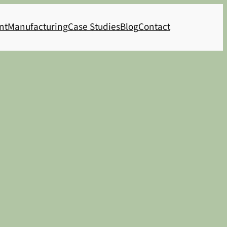
nt
Manufacturing
Case Studies
Blog
Contact