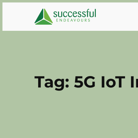
Skip
to
content
Tag:
5G IoT 