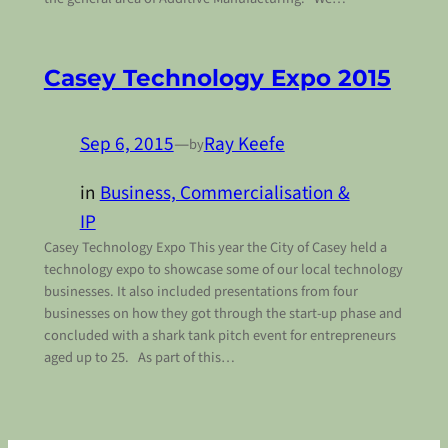
Casey Technology Expo 2015
Sep 6, 2015
—
Ray Keefe
by
in
Business, Commercialisation &
IP
Casey Technology Expo This year the City of Casey held a
technology expo to showcase some of our local technology
businesses. It also included presentations from four
businesses on how they got through the start-up phase and
concluded with a shark tank pitch event for entrepreneurs
aged up to 25. As part of this…