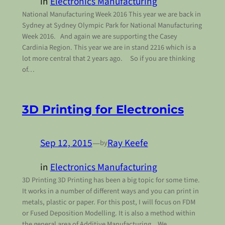
in
Electronics Manufacturing
National Manufacturing Week 2016 This year we are back in
Sydney at Sydney Olympic Park for National Manufacturing
Week 2016. And again we are supporting the Casey
Cardinia Region. This year we are in stand 2216 which is a
lot more central that 2 years ago. So if you are thinking
of…
3D Printing for Electronics
Sep 12, 2015
—
Ray Keefe
by
in
Electronics Manufacturing
3D Printing 3D Printing has been a big topic for some time.
It works in a number of different ways and you can print in
metals, plastic or paper. For this post, I will focus on FDM
or Fused Deposition Modelling. It is also a method within
the general area of Additive Manufacturing. We…