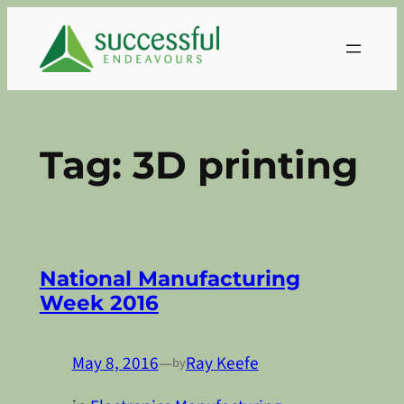
Skip
to
content
Tag:
3D printing
National Manufacturing
Week 2016
May 8, 2016
—
Ray Keefe
by