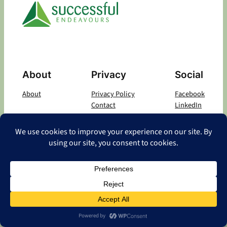
About
Privacy
Social
About
Privacy Policy
Facebook
Contact
LinkedIn
Copyright
©
2026 Successful Endeavours