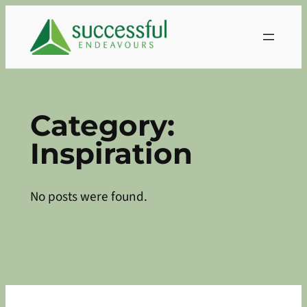
Skip
to
content
Category:
Inspiration
No posts were found.