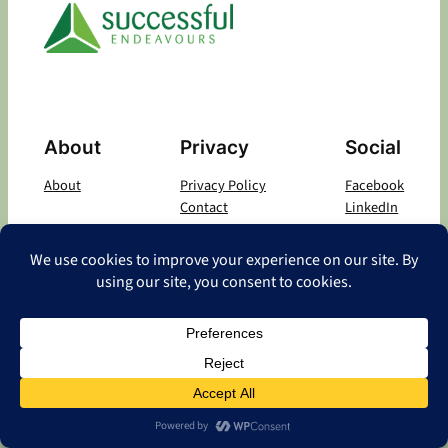
About
Privacy
Social
About
Privacy Policy
Facebook
Contact
LinkedIn
Copyright
©
2026 Successful Endeavours