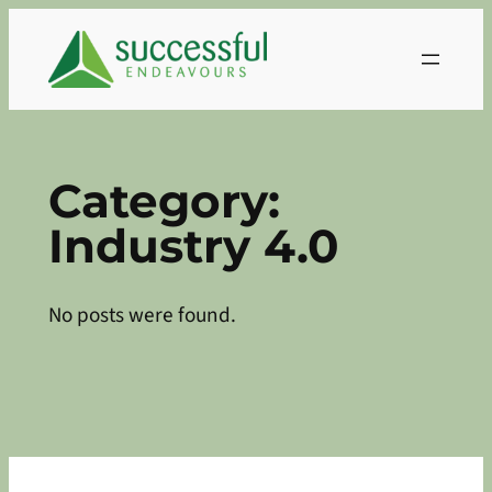
Skip
to
content
Category:
Industry 4.0
No posts were found.