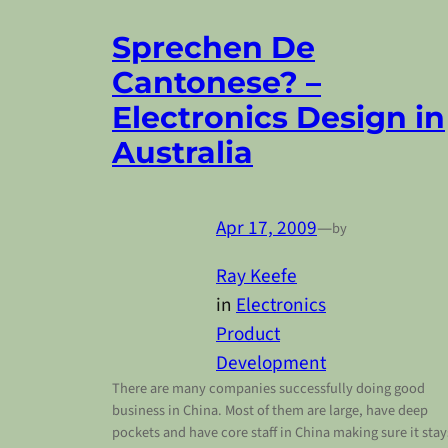
Sprechen De
Cantonese? –
Electronics Design in
Australia
Apr 17, 2009
—
by
Ray Keefe
in
Electronics
Product
Development
There are many companies successfully doing good
business in China. Most of them are large, have deep
pockets and have core staff in China making sure it stay