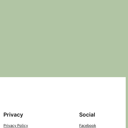
Privacy
Social
Privacy Policy
Facebook