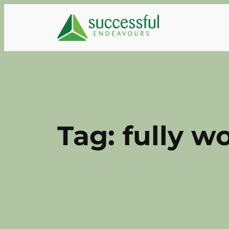
Skip
to
content
Tag:
fully w