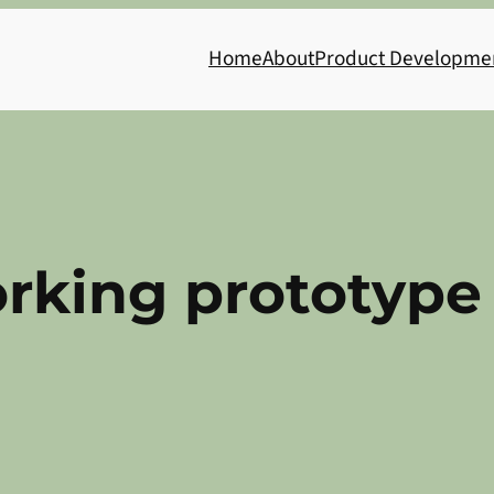
Home
About
Product Developme
orking prototype