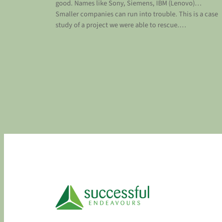
good. Names like Sony, Siemens, IBM (Lenovo)…
Smaller companies can run into trouble. This is a case
study of a project we were able to rescue.…