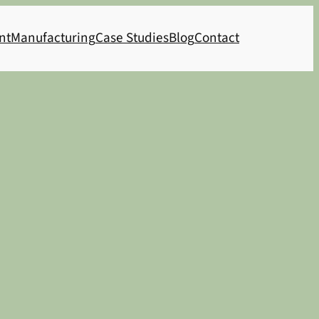
nt
Manufacturing
Case Studies
Blog
Contact