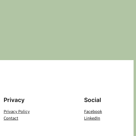
Privacy
Social
Privacy Policy
Facebook
Contact
LinkedIn