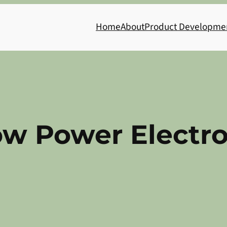
Home
About
Product Developme
ow Power Electro