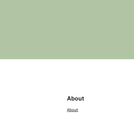
About
About