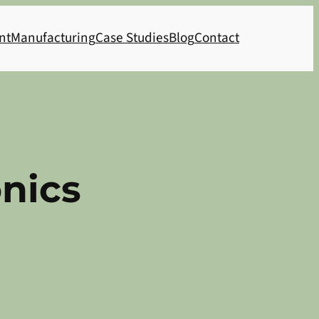
nt
Manufacturing
Case Studies
Blog
Contact
nics