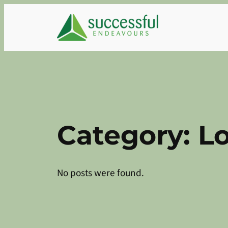
Skip
to
content
Category:
L
No posts were found.