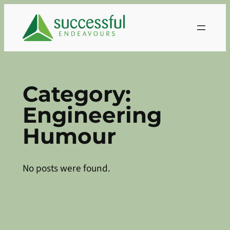
Skip
to
content
Category:
Engineering
Humour
No posts were found.