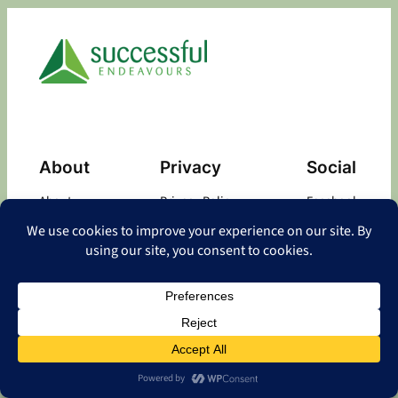
About
Privacy
Social
About
Privacy Policy
Facebook
Contact
LinkedIn
Copyright
©
2026 Successful Endeavours